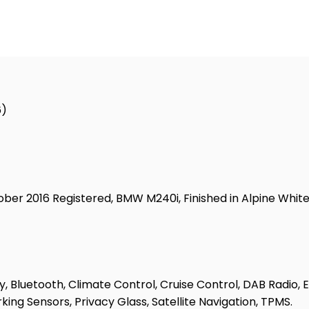
6)
r 2016 Registered, BMW M240i, Finished in Alpine White Pa
, Bluetooth, Climate Control, Cruise Control, DAB Radio, El
king Sensors, Privacy Glass, Satellite Navigation, TPMS.