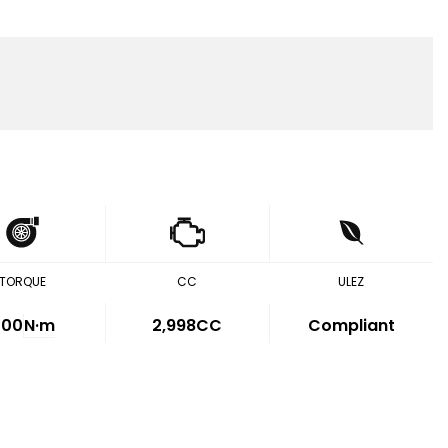
TORQUE
CC
ULEZ
500
N·m
2,998CC
Compliant