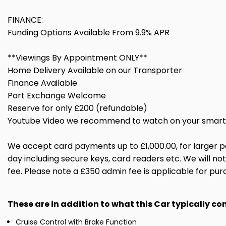
FINANCE:
Funding Options Available From 9.9% APR
**Viewings By Appointment ONLY**
Home Delivery Available on our Transporter
Finance Available
Part Exchange Welcome
Reserve for only £200 (refundable)
Youtube Video we recommend to watch on your smart 
We accept card payments up to £1,000.00, for larger p
day including secure keys, card readers etc. We will n
fee. Please note a £350 admin fee is applicable for pur
These are in addition to what this Car typically c
Cruise Control with Brake Function