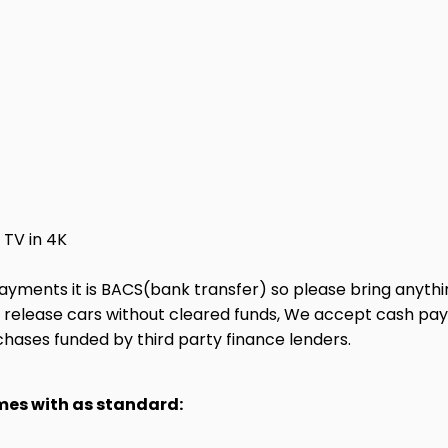
TV in 4K
ayments it is BACS(bank transfer) so please bring anyth
ot release cars without cleared funds, We accept cash pa
chases funded by third party finance lenders.
omes with as standard: