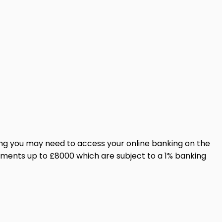
ing you may need to access your online banking on the
yments up to £8000 which are subject to a 1% banking