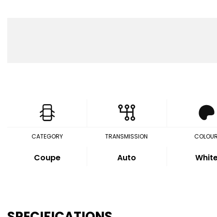
CATEGORY
TRANSMISSION
COLOU
Coupe
Auto
Whit
SPECIFICATIONS