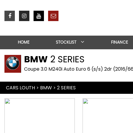
HOME
STOCKLIST
FINANCE
BMW
2 SERIES
Coupe 3.0 M240i Auto Euro 6 (s/s) 2dr (2016/6
CARS LOUTH
>
BMW
> 2 SERIES