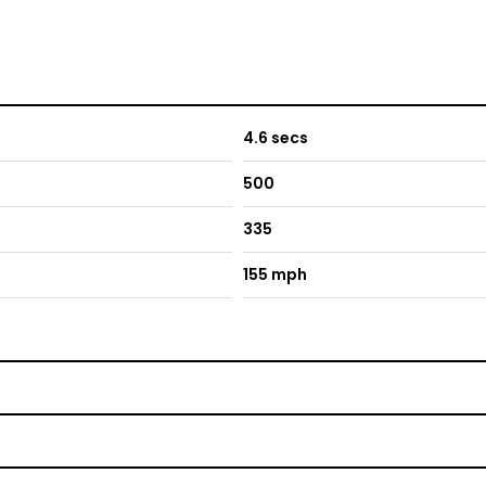
4.6 secs
500
335
155 mph