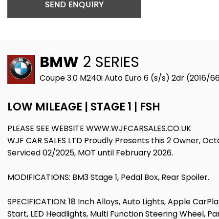
SEND ENQUIRY
BMW
2 SERIES
Coupe 3.0 M240i Auto Euro 6 (s/s) 2dr (2016/6
LOW MILEAGE | STAGE 1 | FSH
PLEASE SEE WEBSITE WWW.WJFCARSALES.CO.UK
WJF CAR SALES LTD Proudly Presents this 2 Owner, Octobe
Serviced 02/2025, MOT until February 2026.
MODIFICATIONS: BM3 Stage 1, Pedal Box, Rear Spoiler.
SPECIFICATION: 18 Inch Alloys, Auto Lights, Apple CarPlay
Start, LED Headlights, Multi Function Steering Wheel, Par