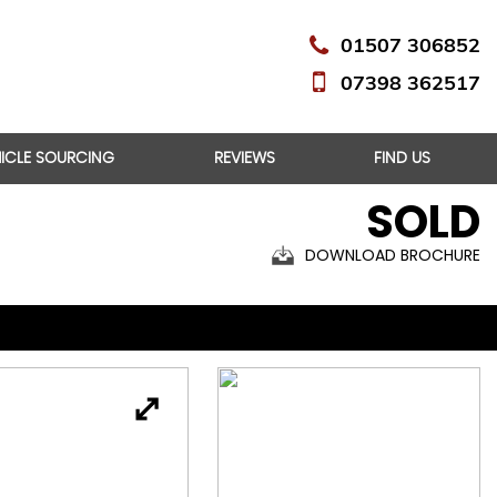
01507 306852
07398 362517
HICLE SOURCING
REVIEWS
FIND US
SOLD
DOWNLOAD BROCHURE