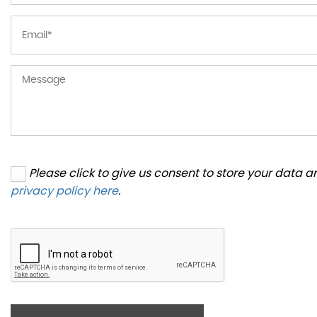
Please click to give us consent to store your data 
privacy policy here
.