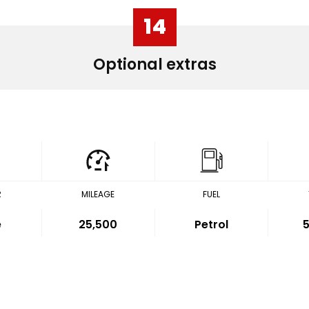
14
Optional extras
R
MILEAGE
FUEL
e
25,500
Petrol