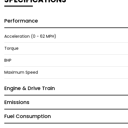
Performance
Acceleration (0 - 62 MPH)
Torque
BHP
Maximum Speed
Engine & Drive Train
Emissions
Fuel Consumption