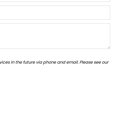
ices in the future via phone and email. Please see our