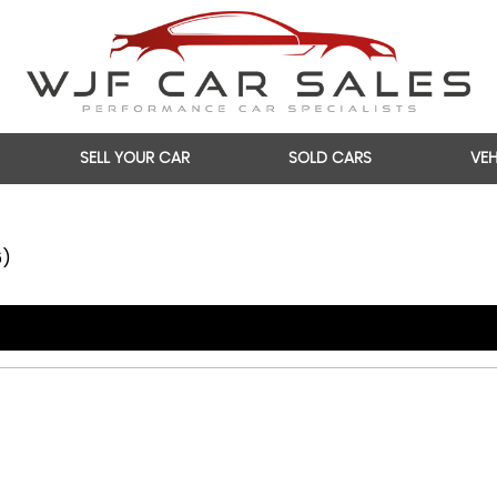
SELL YOUR CAR
SOLD CARS
VE
6)