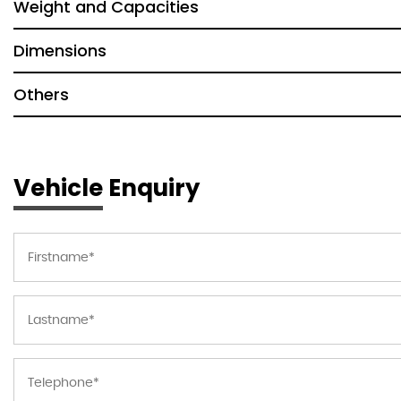
Weight and Capacities
Dimensions
Others
Vehicle Enquiry