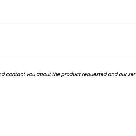
and contact you about the product requested and our serv