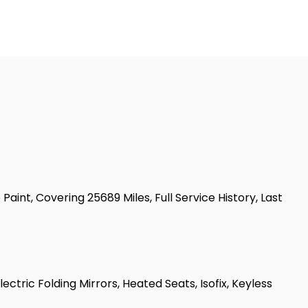
int, Covering 25689 Miles, Full Service History, Last
ectric Folding Mirrors, Heated Seats, Isofix, Keyless