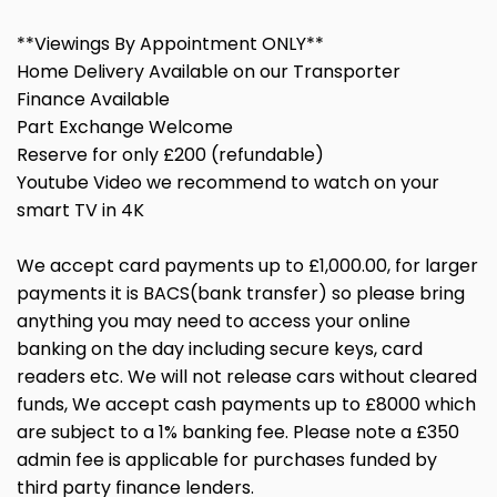
**Viewings By Appointment ONLY**
Home Delivery Available on our Transporter
Finance Available
Part Exchange Welcome
Reserve for only £200 (refundable)
Youtube Video we recommend to watch on your
smart TV in 4K
We accept card payments up to £1,000.00, for larger
payments it is BACS(bank transfer) so please bring
anything you may need to access your online
banking on the day including secure keys, card
readers etc. We will not release cars without cleared
funds, We accept cash payments up to £8000 which
are subject to a 1% banking fee. Please note a £350
admin fee is applicable for purchases funded by
third party finance lenders.