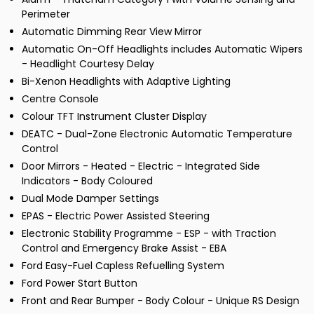
Perimeter
Automatic Dimming Rear View Mirror
Automatic On-Off Headlights includes Automatic Wipers
- Headlight Courtesy Delay
Bi-Xenon Headlights with Adaptive Lighting
Centre Console
Colour TFT Instrument Cluster Display
DEATC - Dual-Zone Electronic Automatic Temperature
Control
Door Mirrors - Heated - Electric - Integrated Side
Indicators - Body Coloured
Dual Mode Damper Settings
EPAS - Electric Power Assisted Steering
Electronic Stability Programme - ESP - with Traction
Control and Emergency Brake Assist - EBA
Ford Easy-Fuel Capless Refuelling System
Ford Power Start Button
Front and Rear Bumper - Body Colour - Unique RS Design