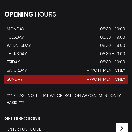
OPENING
HOURS
MONDAY
08:30 - 19:00
TUESDAY
08:30 - 19:00
WEDNESDAY
08:30 - 19:00
THURSDAY
08:30 - 19:00
FRIDAY
08:30 - 19:00
SATURDAY
APPOINTMENT ONLY
SUNDAY
APPOINTMENT ONLY
*** PLEASE NOTE THAT WE OPERATE ON APPOINTMENT ONLY
BASIS. ***
GET DIRECTIONS