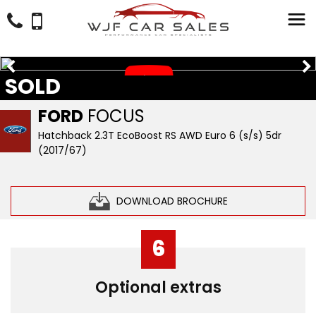
SOLD
FORD
FOCUS
Hatchback 2.3T EcoBoost RS AWD Euro 6 (s/s) 5dr
(2017/67)
DOWNLOAD BROCHURE
6
Optional extras