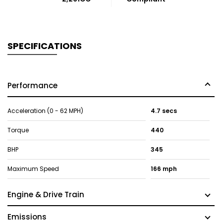
SPECIFICATIONS
Performance
Acceleration (0 - 62 MPH)
4.7 secs
Torque
440
BHP
345
Maximum Speed
166 mph
Engine & Drive Train
Emissions