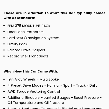
These are in addition to what this Car typically comes
with as standard:
FPM 375 MOUNTUNE PACK
Door Edge Protectors
Ford SYNC3 Navigation System
Luxury Pack
Painted Brake Calipers
Recaro Shell Front Seats
When New This Car Came With:
19in Alloy Wheels - Multi Spoke
4 Preset Drive Modes - Normal - Sport - Track - Drift
AWD Torque Vectoring Control
Additional Binaccle Mounted Gauges - Boost Pressure -
Oil Temperature and Oil Pressure
Alarm - Thatcham Category 1 with Volume Sensing and