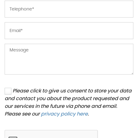
Please click to give us consent to store your data
and contact you about the product requested and
our services in the future via phone and email.
Please see our
privacy policy here
.