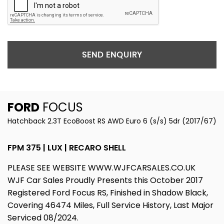
SEND ENQUIRY
FORD
FOCUS
Hatchback 2.3T EcoBoost RS AWD Euro 6 (s/s) 5dr (2017/67)
FPM 375 | LUX | RECARO SHELL
PLEASE SEE WEBSITE WWW.WJFCARSALES.CO.UK
WJF Car Sales Proudly Presents this October 2017
Registered Ford Focus RS, Finished in Shadow Black,
Covering 46474 Miles, Full Service History, Last Major
Serviced 08/2024.