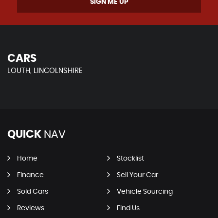
SIGN ME UP
CARS
LOUTH, LINCOLNSHIRE
QUICK
NAV
Home
Stocklist
Finance
Sell Your Car
Sold Cars
Vehicle Sourcing
Reviews
Find Us