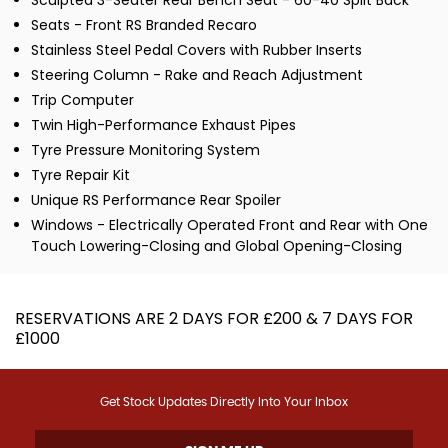
Sculpted 3-Seater Rear Bench Seat - 60-40 Split Back
Seats - Front RS Branded Recaro
Stainless Steel Pedal Covers with Rubber Inserts
Steering Column - Rake and Reach Adjustment
Trip Computer
Twin High-Performance Exhaust Pipes
Tyre Pressure Monitoring System
Tyre Repair Kit
Unique RS Performance Rear Spoiler
Windows - Electrically Operated Front and Rear with One
Touch Lowering-Closing and Global Opening-Closing
RESERVATIONS ARE 2 DAYS FOR £200 & 7 DAYS FOR
£1000
Get Stock Updates Directly Into Your Inbox