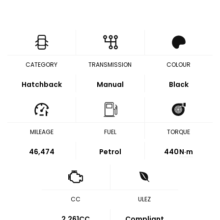
CATEGORY
TRANSMISSION
COLOUR
Hatchback
Manual
Black
MILEAGE
FUEL
TORQUE
46,474
Petrol
440
N·m
CC
ULEZ
2,261CC
Compliant