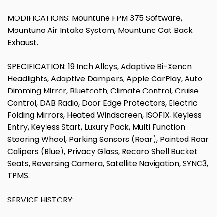
MODIFICATIONS: Mountune FPM 375 Software,
Mountune Air Intake System, Mountune Cat Back
Exhaust.
SPECIFICATION: 19 Inch Alloys, Adaptive Bi-Xenon
Headlights, Adaptive Dampers, Apple CarPlay, Auto
Dimming Mirror, Bluetooth, Climate Control, Cruise
Control, DAB Radio, Door Edge Protectors, Electric
Folding Mirrors, Heated Windscreen, ISOFIX, Keyless
Entry, Keyless Start, Luxury Pack, Multi Function
Steering Wheel, Parking Sensors (Rear), Painted Rear
Calipers (Blue), Privacy Glass, Recaro Shell Bucket
Seats, Reversing Camera, Satellite Navigation, SYNC3,
TPMS.
SERVICE HISTORY: