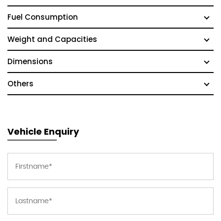
Fuel Consumption
Weight and Capacities
Dimensions
Others
Vehicle Enquiry