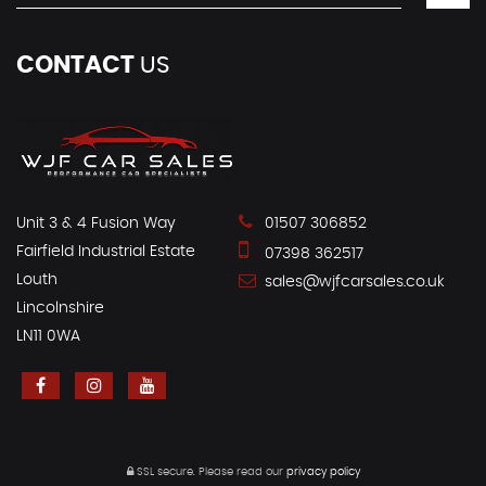
CONTACT
US
Unit 3 & 4 Fusion Way
01507 306852
Fairfield Industrial Estate
07398 362517
Louth
sales@wjfcarsales.co.uk
Lincolnshire
LN11 0WA
SSL secure.
Please read our
privacy policy