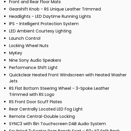
Front and Rear Floor Mats
Gearshift Knob - RS Unique Leather Trimmed
Headlights - LED Daytime Running Lights
IPS - Intelligent Protection System
LED Ambient Courtesy Lighting
Launch Control
Locking Wheel Nuts
MyKey
Nine Sony Audio Speakers
Performance Shift Light
Quickclear Heated Front Windscreen with Heated Washer
Jets
RS Flat Bottom Steering Wheel - 3-Spoke Leather
Trimmed with RS Logo
RS Front Door Scuff Plates
Rear Centrally Located LED Fog Light
Remote Central-Double Locking
SYNC3 with 8in Touchscreen DAB Audio System