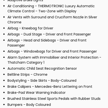
Adaptive Brake Lights
Air Conditioning - THERMOTRONIC Luxury Automatic
Climate Control - Two-Zone with Display
Air Vents with Surround and Cruciform Nozzle in Silver
Chrome
Airbag - Kneebag for Driver
Airbags - Dual Stage - Driver and Front Passenger
Airbags - Head and Sidebags - Driver and Front
Passenger
Airbags - Windowbags for Driver and Front Passenger
Alarm System with Immobiliser and Interior Protection -
Thatcham Category 1
Automatic Child Seat Recognition Sensor
Beltline Strips - Chrome
Bodystyling - Side Skirts - Body-Coloured
Brake Calipers - Mercedes-Benz Lettering on Front
Brake-Pad Wear Warning Indicator
Brushed Stainless Steel Sports Pedals with Rubber Studs
Bumpers - Body Coloured