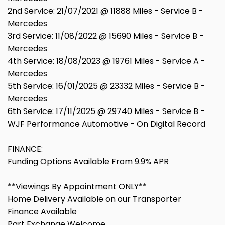
2nd Service: 21/07/2021 @ 11888 Miles - Service B -
Mercedes
3rd Service: 11/08/2022 @ 15690 Miles - Service B -
Mercedes
4th Service: 18/08/2023 @ 19761 Miles - Service A -
Mercedes
5th Service: 16/01/2025 @ 23332 Miles - Service B -
Mercedes
6th Service: 17/11/2025 @ 29740 Miles - Service B -
WJF Performance Automotive - On Digital Record
FINANCE:
Funding Options Available From 9.9% APR
**Viewings By Appointment ONLY**
Home Delivery Available on our Transporter
Finance Available
Part Exchange Welcome