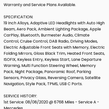
Warranty and Service Plans Available.
SPECIFICATION:
19 Inch Alloys, Adaptive LED Headlights with Auto High
Beam, Aero Pack, Ambient Lighting Package, Apple
CarPlay, Bluetooth, Burmester Audio, Climate
Control, Cruise Control, DAB Radio, Driving Modes,
Electric Adjustable Front Seats with Memory, Electric
Folding Mirrors, Gloss Black Trim, Heated Front Seats,
ISOFIX, Keyless Entry, Keyless Start, Lane Departure
Warning, Multi Function Steering Wheel, Memory
Pack, Night Package, Panoramic Roof, Parking
Sensors, Privacy Glass, Reversing Camera, Satellite
Navigation, Style Pack, TPMS, USB C Ports.
SERVICE HISTORY:
1st Service: 08/08/2020 @ 6768 Miles - Service A -
Mercedes