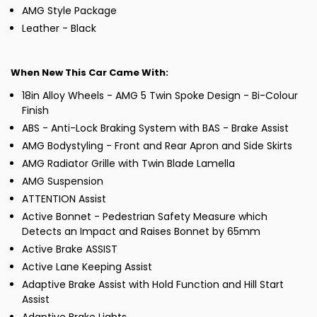
AMG Style Package
Leather - Black
When New This Car Came With:
18in Alloy Wheels - AMG 5 Twin Spoke Design - Bi-Colour
Finish
ABS - Anti-Lock Braking System with BAS - Brake Assist
AMG Bodystyling - Front and Rear Apron and Side Skirts
AMG Radiator Grille with Twin Blade Lamella
AMG Suspension
ATTENTION Assist
Active Bonnet - Pedestrian Safety Measure which
Detects an Impact and Raises Bonnet by 65mm
Active Brake ASSIST
Active Lane Keeping Assist
Adaptive Brake Assist with Hold Function and Hill Start
Assist