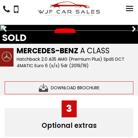
SOLD
MERCEDES-BENZ
A CLASS
Hatchback 2.0 A35 AMG (Premium Plus) SpdS DCT
4MATIC Euro 6 (s/s) 5dr (2019/19)
DOWNLOAD BROCHURE
3
Optional extras