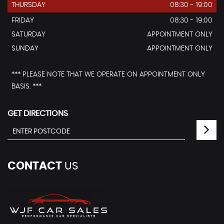
THURSDAY
08:30 - 19:00
FRIDAY
08:30 - 19:00
SATURDAY
APPOINTMENT ONLY
SUNDAY
APPOINTMENT ONLY
*** PLEASE NOTE THAT WE OPERATE ON APPOINTMENT ONLY
BASIS. ***
GET DIRECTIONS
CONTACT
US