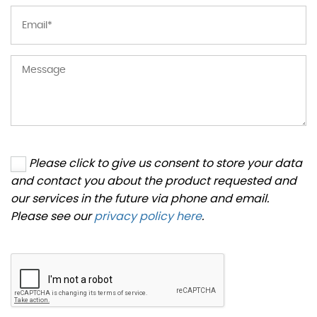
Please click to give us consent to store your data
and contact you about the product requested and
our services in the future via phone and email.
Please see our
privacy policy here
.