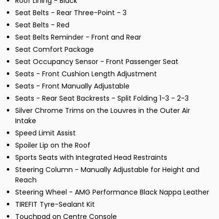
Roof Lining - Black
Seat Belts - Rear Three-Point - 3
Seat Belts - Red
Seat Belts Reminder - Front and Rear
Seat Comfort Package
Seat Occupancy Sensor - Front Passenger Seat
Seats - Front Cushion Length Adjustment
Seats - Front Manually Adjustable
Seats - Rear Seat Backrests - Split Folding 1-3 - 2-3
Silver Chrome Trims on the Louvres in the Outer Air
Intake
Speed Limit Assist
Spoiler Lip on the Roof
Sports Seats with Integrated Head Restraints
Steering Column - Manually Adjustable for Height and
Reach
Steering Wheel - AMG Performance Black Nappa Leather
TIREFIT Tyre-Sealant Kit
Touchpad on Centre Console