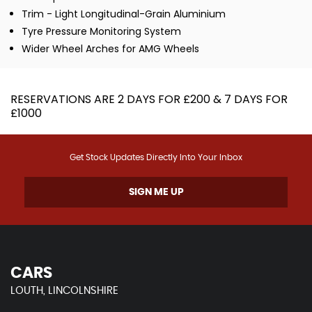
Trim - Light Longitudinal-Grain Aluminium
Tyre Pressure Monitoring System
Wider Wheel Arches for AMG Wheels
RESERVATIONS ARE 2 DAYS FOR £200 & 7 DAYS FOR
£1000
Get Stock Updates Directly Into Your Inbox
SIGN ME UP
CARS
LOUTH, LINCOLNSHIRE