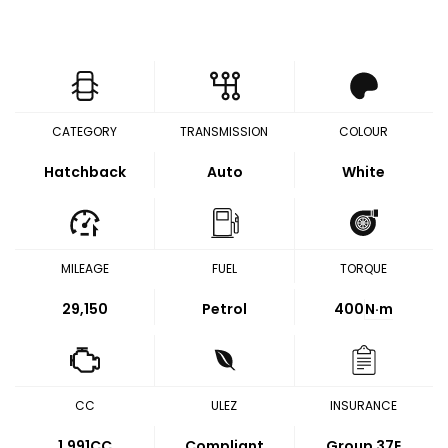
CATEGORY
TRANSMISSION
COLOUR
Hatchback
Auto
White
MILEAGE
FUEL
TORQUE
29,150
Petrol
400
N·m
CC
ULEZ
INSURANCE
1,991CC
Compliant
Group 37E