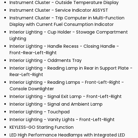
Instrument Cluster - Outside Temperature Display
Instrument Cluster - Service Indicator ASSYST
Instrument Cluster - Trip Computer in Multi-Function
Display with Current Fuel Consumption Indicator
Interior Lighting - Cup Holder - Stowage Compartment
Lighting
Interior Lighting - Handle Recess - Closing Handle -
Front-Rear-Left-Right
Interior Lighting - Oddments Tray
Interior Lighting - Reading Lamp in Rear in Support Plate -
Rear-Left-Right
Interior Lighting - Reading Lamps - Front-Left-Right -
Console Downlighter
Interior Lighting - Signal Exit Lamp - Front-Left-Right
Interior Lighting - Signal and Ambient Lamp
Interior Lighting - Touchpad
Interior Lighting - Vanity Lights - Front-Left-Right
KEYLESS-GO Starting Function
LED High Performance Headlamps with Integrated LED