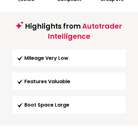
Highlights from
Autotrader
Intelligence
Mileage Very Low
Features Valuable
Boot Space Large