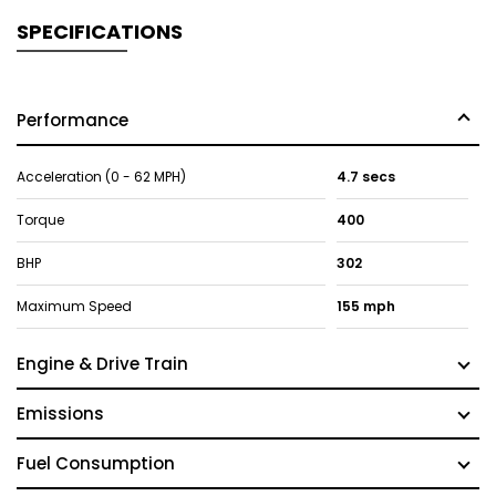
SPECIFICATIONS
Performance
Acceleration (0 - 62 MPH)
4.7 secs
Torque
400
BHP
302
Maximum Speed
155 mph
Engine & Drive Train
Emissions
Fuel Consumption