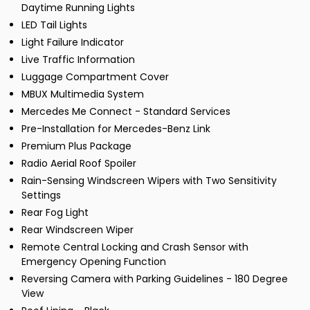
Daytime Running Lights
LED Tail Lights
Light Failure Indicator
Live Traffic Information
Luggage Compartment Cover
MBUX Multimedia System
Mercedes Me Connect - Standard Services
Pre-Installation for Mercedes-Benz Link
Premium Plus Package
Radio Aerial Roof Spoiler
Rain-Sensing Windscreen Wipers with Two Sensitivity
Settings
Rear Fog Light
Rear Windscreen Wiper
Remote Central Locking and Crash Sensor with
Emergency Opening Function
Reversing Camera with Parking Guidelines - 180 Degree
View