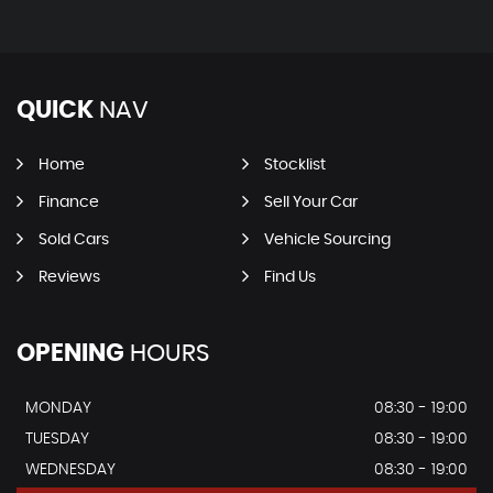
QUICK
NAV
Home
Stocklist
Finance
Sell Your Car
Sold Cars
Vehicle Sourcing
Reviews
Find Us
OPENING
HOURS
MONDAY
08:30 - 19:00
TUESDAY
08:30 - 19:00
WEDNESDAY
08:30 - 19:00