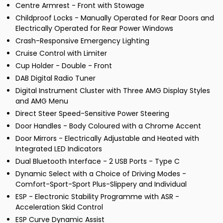
Centre Armrest - Front with Stowage
Childproof Locks - Manually Operated for Rear Doors and
Electrically Operated for Rear Power Windows
Crash-Responsive Emergency Lighting
Cruise Control with Limiter
Cup Holder - Double - Front
DAB Digital Radio Tuner
Digital Instrument Cluster with Three AMG Display Styles
and AMG Menu
Direct Steer Speed-Sensitive Power Steering
Door Handles - Body Coloured with a Chrome Accent
Door Mirrors - Electrically Adjustable and Heated with
Integrated LED Indicators
Dual Bluetooth Interface - 2 USB Ports - Type C
Dynamic Select with a Choice of Driving Modes -
Comfort-Sport-Sport Plus-Slippery and Individual
ESP - Electronic Stability Programme with ASR -
Acceleration Skid Control
ESP Curve Dynamic Assist