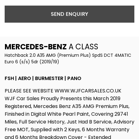
SEND ENQUIRY
MERCEDES-BENZ
A CLASS
Hatchback 2.0 A35 AMG (Premium Plus) SpdS DCT 4MATIC
Euro 6 (s/s) 5dr (2019/19)
FSH | AERO | BURMESTER | PANO
PLEASE SEE WEBSITE WWW.WJFCARSALES.CO.UK
WJF Car Sales Proudly Presents this March 2019
Registered, Mercedes Benz A35 AMG Premium Plus,
Finished in Digital White Pearl Paint, Covering 29741
Miles, Full Service History, Just Had B Service, Advisory
Free MOT, Supplied with 2 Keys, 6 Months Warranty
and 6 Months Breakdown Cover - Extended