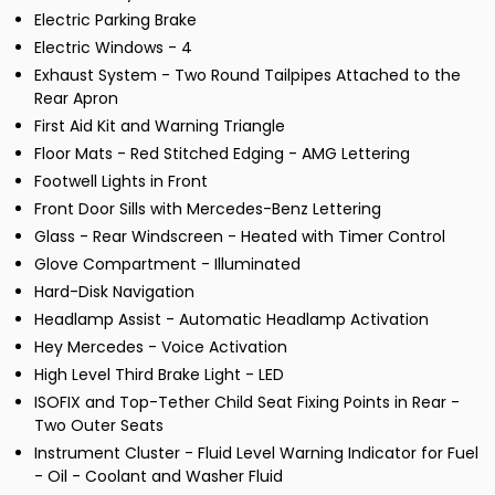
Electric Parking Brake
Electric Windows - 4
Exhaust System - Two Round Tailpipes Attached to the
Rear Apron
First Aid Kit and Warning Triangle
Floor Mats - Red Stitched Edging - AMG Lettering
Footwell Lights in Front
Front Door Sills with Mercedes-Benz Lettering
Glass - Rear Windscreen - Heated with Timer Control
Glove Compartment - Illuminated
Hard-Disk Navigation
Headlamp Assist - Automatic Headlamp Activation
Hey Mercedes - Voice Activation
High Level Third Brake Light - LED
ISOFIX and Top-Tether Child Seat Fixing Points in Rear -
Two Outer Seats
Instrument Cluster - Fluid Level Warning Indicator for Fuel
- Oil - Coolant and Washer Fluid