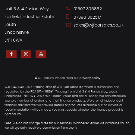
Unit 3 & 4 Fusion Way
01507 306852
Fairfield Industrial Estate
07398 362517
Louth
sales@wjfcarsales.co.uk
Lincolnshire
LN11 0WA
SSL secure.
Please read our
privacy policy
WJF CAR SALES is a trading style of WJF Car Sales Ltd which is authorised and
regulated by the FCA (FRN: 911581) Trading from Unit 3 & 4 Fusion Way, Louth,
Lincolnshire, LN11 0WA. We are a Credit Broker and not a Lender, We can introduce
you to a number of lenders and their finance products. We are not independent
financial advisors we will provide details of products available but no advice or
recommendation will be made, You must decide whether the finance product is
right for you.
Fees: We do not charge a fee for our services. Whichever lender we introduce you to,
we will typically receive a commission from them.