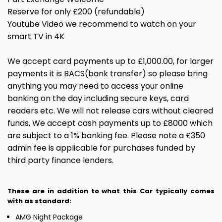
Reserve for only £200 (refundable)
Youtube Video we recommend to watch on your
smart TV in 4K
We accept card payments up to £1,000.00, for larger
payments it is BACS(bank transfer) so please bring
anything you may need to access your online
banking on the day including secure keys, card
readers etc. We will not release cars without cleared
funds, We accept cash payments up to £8000 which
are subject to a 1% banking fee. Please note a £350
admin fee is applicable for purchases funded by
third party finance lenders.
These are in addition to what this Car typically comes
with as standard:
AMG Night Package