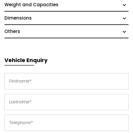
Weight and Capacities
Dimensions
Others
Vehicle Enquiry