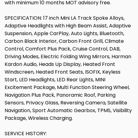
with minimum 10 months MOT advisory free.
SPECIFICATION: 17 inch Mini LA Track Spoke Alloys,
Adaptive Headlights with High Beam Assist, Adaptive
Suspension, Apple CarPlay, Auto Lights, Bluetooth,
Carbon Black Interior, Carbon Front Grill, Climate
Control, Comfort Plus Pack, Cruise Control, DAB,
Driving Modes, Electric Folding Wing Mirrors, Harman
Kardon Audio, Heads Up Display, Heated Front
Windscreen, Heated Front Seats, ISOFIX, Keyless
Start, LED Headlights, LED Rear Lights, MINI
Excitement Package, Multi Function Steering Wheel,
Navigation Plus Pack, Panoramic Roof, Parking
Sensors, Privacy Glass, Reversing Camera, Satellite
Navigation, Sport Automatic Gearbox, TPMS, Visibility
Package, Wireless Charging.
SERVICE HISTORY: