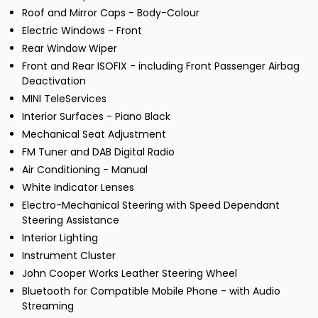
Roof and Mirror Caps - Body-Colour
Electric Windows - Front
Rear Window Wiper
Front and Rear ISOFIX - including Front Passenger Airbag
Deactivation
MINI TeleServices
Interior Surfaces - Piano Black
Mechanical Seat Adjustment
FM Tuner and DAB Digital Radio
Air Conditioning - Manual
White Indicator Lenses
Electro-Mechanical Steering with Speed Dependant
Steering Assistance
Interior Lighting
Instrument Cluster
John Cooper Works Leather Steering Wheel
Bluetooth for Compatible Mobile Phone - with Audio
Streaming