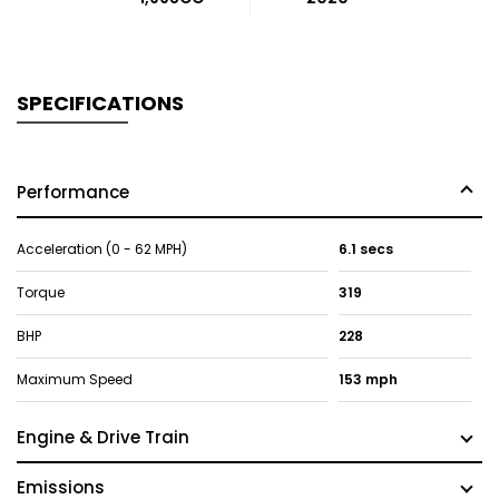
SPECIFICATIONS
Performance
Acceleration (0 - 62 MPH)
6.1 secs
Torque
319
BHP
228
Maximum Speed
153 mph
Engine & Drive Train
Emissions