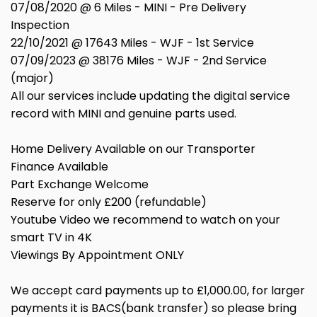
07/08/2020 @ 6 Miles - MINI - Pre Delivery
Inspection
22/10/2021 @ 17643 Miles - WJF - 1st Service
07/09/2023 @ 38176 Miles - WJF - 2nd Service
(major)
All our services include updating the digital service
record with MINI and genuine parts used.
Home Delivery Available on our Transporter
Finance Available
Part Exchange Welcome
Reserve for only £200 (refundable)
Youtube Video we recommend to watch on your
smart TV in 4K
Viewings By Appointment ONLY
We accept card payments up to £1,000.00, for larger
payments it is BACS(bank transfer) so please bring