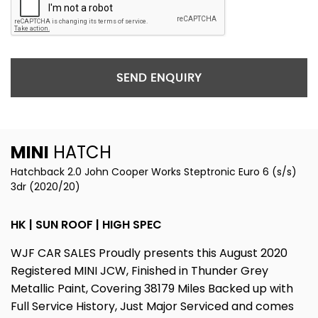
SEND ENQUIRY
MINI
HATCH
Hatchback 2.0 John Cooper Works Steptronic Euro 6 (s/s)
3dr (2020/20)
HK | SUN ROOF | HIGH SPEC
WJF CAR SALES Proudly presents this August 2020
Registered MINI JCW, Finished in Thunder Grey
Metallic Paint, Covering 38179 Miles Backed up with
Full Service History, Just Major Serviced and comes