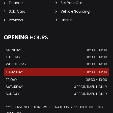
Finance
Sell Your Car
Sold Cars
Vehicle Sourcing
Reviews
Find Us
OPENING
HOURS
MONDAY
08:30 - 19:00
TUESDAY
08:30 - 19:00
WEDNESDAY
08:30 - 19:00
THURSDAY
08:30 - 19:00
FRIDAY
08:30 - 19:00
SATURDAY
APPOINTMENT ONLY
SUNDAY
APPOINTMENT ONLY
*** PLEASE NOTE THAT WE OPERATE ON APPOINTMENT ONLY