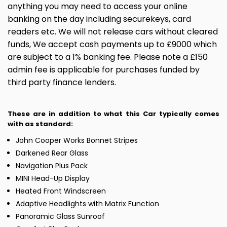
anything you may need to access your online
banking on the day including securekeys, card
readers etc. We will not release cars without cleared
funds, We accept cash payments up to £9000 which
are subject to a 1% banking fee. Please note a £150
admin fee is applicable for purchases funded by
third party finance lenders.
These are in addition to what this Car typically comes
with as standard:
John Cooper Works Bonnet Stripes
Darkened Rear Glass
Navigation Plus Pack
MINI Head-Up Display
Heated Front Windscreen
Adaptive Headlights with Matrix Function
Panoramic Glass Sunroof