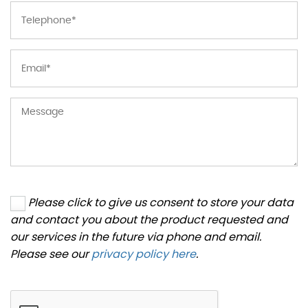
Please click to give us consent to store your data
and contact you about the product requested and
our services in the future via phone and email.
Please see our
privacy policy here
.