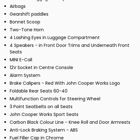
Airbags
Gearshift paddles
Bonnet Scoop
Two-Tone Horn
4 Lashing Eyes in Luggage Compartment
4 Speakers - in Front Door Trims and Underneath Front
Seats
MINI E-Call
12V Socket in Centre Console
Alarm System
Brake Calipers - Red With John Cooper Works Logo
Foldable Rear Seats 60-40
Multifunction Controls for Steering Wheel
3 Point Seatbelts on all Seats
John Cooper Works Sport Seats
Carbon Black Colour Line - Knee Roll and Door Armrests
Anti-Lock Braking System - ABS
Fuel Filler Cap in Chrome