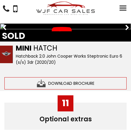
SOLD
MINI
HATCH
Hatchback 2.0 John Cooper Works Steptronic Euro 6
(s/s) 3dr (2020/20)
DOWNLOAD BROCHURE
11
Optional extras