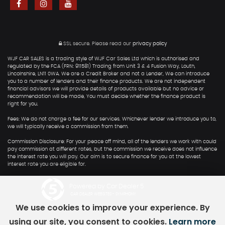
SSL secure.
Please read our
privacy policy
WJF CAR SALES is a trading style of WJF Car Sales Ltd which is authorised and
regulated by the FCA (FRN: 911581) Trading from Unit 3 & 4 Fusion Way, Louth,
Lincolnshire, LN11 0WA. We are a Credit Broker and not a Lender, We can introduce
you to a number of lenders and their finance products. We are not independent
financial advisors we will provide details of products available but no advice or
recommendation will be made, You must decide whether the finance product is
right for you.
Fees: We do not charge a fee for our services. Whichever lender we introduce you to,
we will typically receive a commission from them.
Commission Disclosure: For your peace off mind, all of the lenders we work with could
pay commission at different rates, but the commission we receive does not influence
the interest rate you will pay. Our aim is to secure finance for you at the lowest
interest rate you are eligible for.
Powered by Car Dealer 5
CAR DEALER WEBSITES - SYMPHONY
We use cookies to improve your experience. By
using our site, you consent to cookies.
Learn more