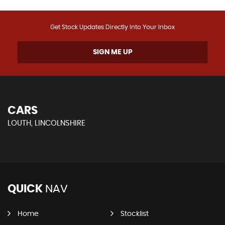
Get Stock Updates Directly Into Your Inbox
SIGN ME UP
CARS
LOUTH, LINCOLNSHIRE
QUICK
NAV
Home
Stocklist