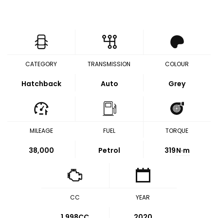
CATEGORY
TRANSMISSION
COLOUR
Hatchback
Auto
Grey
MILEAGE
FUEL
TORQUE
38,000
Petrol
319
N·m
CC
YEAR
1,998CC
2020