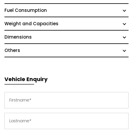
Fuel Consumption
Weight and Capacities
Dimensions
Others
Vehicle Enquiry