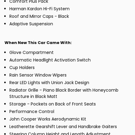
Comfort Plus Pack
Harman Kardon Hi-Fi System
Roof and Mirror Caps - Black
Adaptive Suspension
When New This Car Came With:
Glove Compartment
Automatic Headlight Activation Switch
Cup Holders
Rain Sensor Window Wipers
Rear LED Lights with Union Jack Design
Radiator Grille - Piano Black Border with Honeycomb
Structure in Black Matt
Storage - Pockets on Back of Front Seats
Performance Control
John Cooper Works Aerodynamic Kit
Leatherette Gearshift Lever and Handbrake Gaiters
Steering Column Height and Length Adjustment