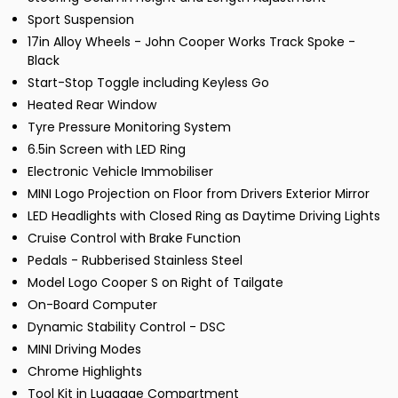
Sport Suspension
17in Alloy Wheels - John Cooper Works Track Spoke -
Black
Start-Stop Toggle including Keyless Go
Heated Rear Window
Tyre Pressure Monitoring System
6.5in Screen with LED Ring
Electronic Vehicle Immobiliser
MINI Logo Projection on Floor from Drivers Exterior Mirror
LED Headlights with Closed Ring as Daytime Driving Lights
Cruise Control with Brake Function
Pedals - Rubberised Stainless Steel
Model Logo Cooper S on Right of Tailgate
On-Board Computer
Dynamic Stability Control - DSC
MINI Driving Modes
Chrome Highlights
Tool Kit in Luggage Compartment