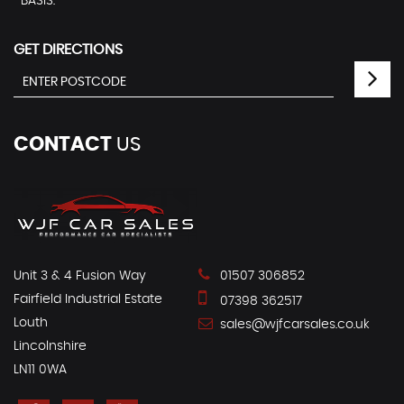
BASIS. ***
GET DIRECTIONS
CONTACT
US
Unit 3 & 4 Fusion Way
01507 306852
Fairfield Industrial Estate
07398 362517
Louth
sales@wjfcarsales.co.uk
Lincolnshire
LN11 0WA