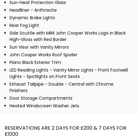
Sun-Heat Protection Glass
Headliner - Anthracite
Dynamic Brake Lights
Rear Fog Light
Side Scuttle with MINI John Cooper Works Logo in Black
High-Gloss with Red Border
Sun Visor with Vanity Mirrors
John Cooper Works Roof Spoiler
Piano Black Exterior Trim
LED Reading Lights - Vanity Mirror Lights - Front Footwell
Lights - Spotlights on Front Seats
Exhaust Tailpipe - Double - Central with Chrome
Finishers
Door Storage Compartments
Heated Windscreen Washer Jets
RESERVATIONS ARE 2 DAYS FOR £200 & 7 DAYS FOR
£1000