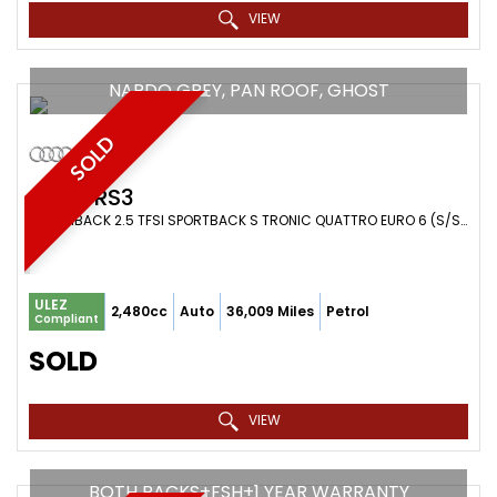
VIEW
NARDO GREY, PAN ROOF, GHOST
SOLD
AUDI
RS3
HATCHBACK 2.5 TFSI SPORTBACK S TRONIC QUATTRO EURO 6 (S/S) 5DR (2018/68)
ULEZ
2,480cc
Auto
36,009 Miles
Petrol
Compliant
SOLD
VIEW
BOTH PACKS+FSH+1 YEAR WARRANTY