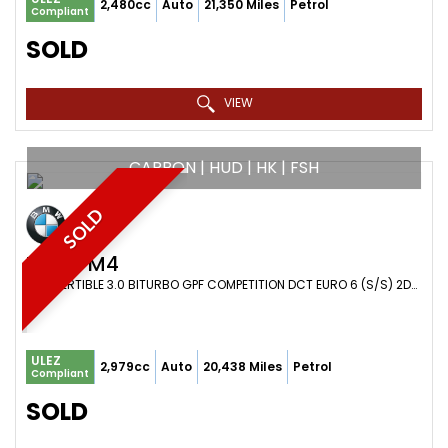
2,480cc
Auto
21,350 Miles
Petrol
Compliant
SOLD
VIEW
CARBON | HUD | HK | FSH
SOLD
BMW
M4
CONVERTIBLE 3.0 BITURBO GPF COMPETITION DCT EURO 6 (S/S) 2DR (2019/69)
ULEZ
2,979cc
Auto
20,438 Miles
Petrol
Compliant
SOLD