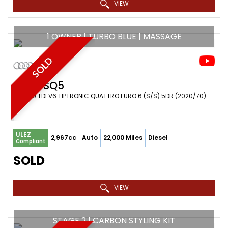
VIEW
1 OWNER | TURBO BLUE | MASSAGE
SOLD
AUDI
SQ5
SUV 3.0 TDI V6 TIPTRONIC QUATTRO EURO 6 (S/S) 5DR (2020/70)
ULEZ
2,967cc
Auto
22,000 Miles
Diesel
Compliant
SOLD
VIEW
STAGE 2 | CARBON STYLING KIT