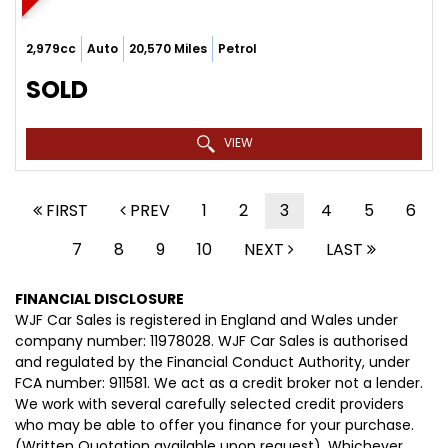
2,979cc
Auto
20,570 Miles
Petrol
SOLD
VIEW
FIRST
PREV
1
2
3
4
5
6
7
8
9
10
NEXT
LAST
FINANCIAL DISCLOSURE
WJF Car Sales is registered in England and Wales under
company number: 11978028. WJF Car Sales is authorised
and regulated by the Financial Conduct Authority, under
FCA number: 911581. We act as a credit broker not a lender.
We work with several carefully selected credit providers
who may be able to offer you finance for your purchase.
(Written Quotation available upon request). Whichever