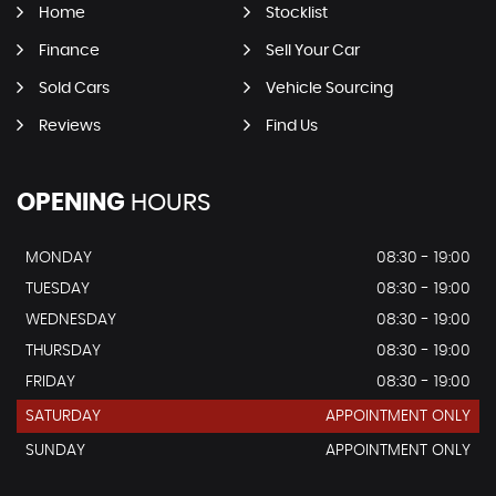
Home
Stocklist
Finance
Sell Your Car
Sold Cars
Vehicle Sourcing
Reviews
Find Us
OPENING
HOURS
MONDAY
08:30 - 19:00
TUESDAY
08:30 - 19:00
WEDNESDAY
08:30 - 19:00
THURSDAY
08:30 - 19:00
FRIDAY
08:30 - 19:00
SATURDAY
APPOINTMENT ONLY
SUNDAY
APPOINTMENT ONLY