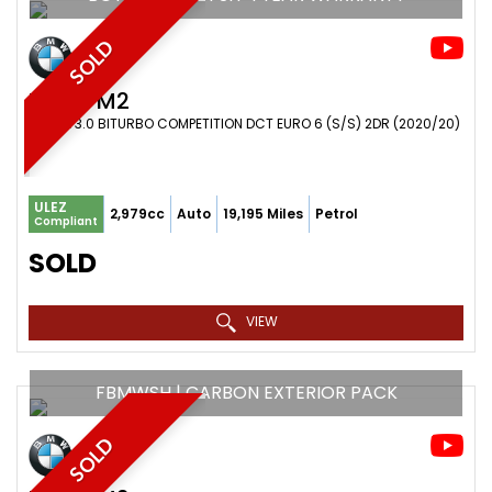
SOLD
BMW
M2
COUPE 3.0 BITURBO COMPETITION DCT EURO 6 (S/S) 2DR (2020/20)
ULEZ
2,979cc
Auto
19,195 Miles
Petrol
Compliant
SOLD
VIEW
FBMWSH | CARBON EXTERIOR PACK
SOLD