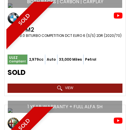
BOTH PACKS | CARBON | CARPLAY
SOLD
BMW
M2
COUPE 3.0 BITURBO COMPETITION DCT EURO 6 (S/S) 2DR (2020/70)
ULEZ
2,979cc
Auto
33,000 Miles
Petrol
Compliant
SOLD
VIEW
1 YEAR WARRANTY + FULL ALFA SH
SOLD