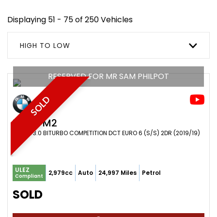
Displaying 51 - 75 of 250 Vehicles
HIGH TO LOW
RESERVED FOR MR SAM PHILPOT
SOLD
BMW
M2
COUPE 3.0 BITURBO COMPETITION DCT EURO 6 (S/S) 2DR (2019/19)
ULEZ
2,979cc
Auto
24,997 Miles
Petrol
Compliant
SOLD