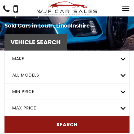
Sold Cars in Louth, Lincolnshire
VEHICLE SEARCH
MAKE
ALL MODELS
MIN PRICE
MAX PRICE
SEARCH