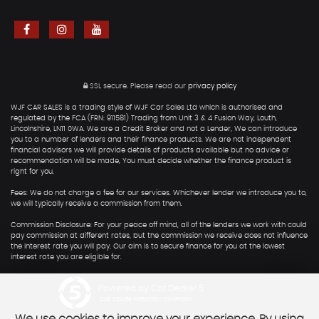
SSL secure.
Please read our
privacy policy
WJF CAR SALES is a trading style of WJF Car Sales Ltd which is authorised and
regulated by the FCA (FRN: 911581) Trading from Unit 3 & 4 Fusion Way, Louth,
Lincolnshire, LN11 0WA. We are a Credit Broker and not a Lender, We can introduce
you to a number of lenders and their finance products. We are not independent
financial advisors we will provide details of products available but no advice or
recommendation will be made, You must decide whether the finance product is
right for you.
Fees: We do not charge a fee for our services. Whichever lender we introduce you to,
we will typically receive a commission from them.
Commission Disclosure: For your peace off mind, all of the lenders we work with could
pay commission at different rates, but the commission we receive does not influence
the interest rate you will pay. Our aim is to secure finance for you at the lowest
interest rate you are eligible for.
Powered by Car Dealer 5
CAR DEALER WEBSITES - SYMPHONY