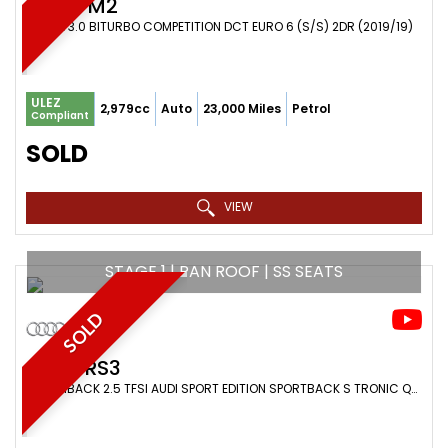
BMW
M2
COUPE 3.0 BITURBO COMPETITION DCT EURO 6 (S/S) 2DR (2019/19)
ULEZ
2,979cc
Auto
23,000 Miles
Petrol
Compliant
SOLD
VIEW
STAGE 1 | PAN ROOF | SS SEATS
SOLD
AUDI
RS3
HATCHBACK 2.5 TFSI AUDI SPORT EDITION SPORTBACK S TRONIC QUATTRO EURO 6 (S/S) 5DR (2019/19)