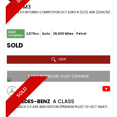
BMW
M3
SALOON 3.0 BITURBO COMPETITION DCT EURO 6 (S/S) 4DR (2016/16)
ULEZ
2,979cc
Auto
29,000 Miles
Petrol
Compliant
SOLD
VIEW
1 OF 1 PORSCHE GULF ORANGE
SOLD
MERCEDES-BENZ
A CLASS
HATCHBACK 2.0 A35 AMG EDITION (PREMIUM PLUS) 7G-DCT 4MATIC EURO 6 (S/S) 5DR (2022/22)