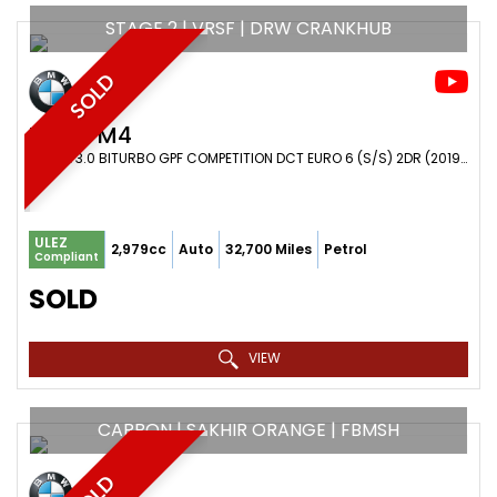
STAGE 2 | VRSF | DRW CRANKHUB
SOLD
BMW
M4
COUPE 3.0 BITURBO GPF COMPETITION DCT EURO 6 (S/S) 2DR (2019/19)
ULEZ
2,979cc
Auto
32,700 Miles
Petrol
Compliant
SOLD
VIEW
CARBON | SAKHIR ORANGE | FBMSH