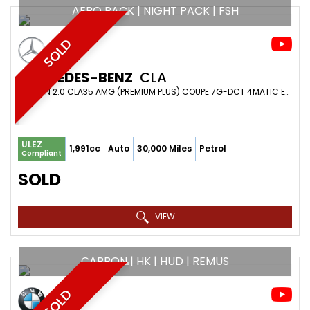
AERO PACK | NIGHT PACK | FSH
SOLD
MERCEDES-BENZ
CLA
SALOON 2.0 CLA35 AMG (PREMIUM PLUS) COUPE 7G-DCT 4MATIC EURO 6 (S/S) 4DR (2020/20)
ULEZ
1,991cc
Auto
30,000 Miles
Petrol
Compliant
SOLD
VIEW
CARBON | HK | HUD | REMUS
SOLD