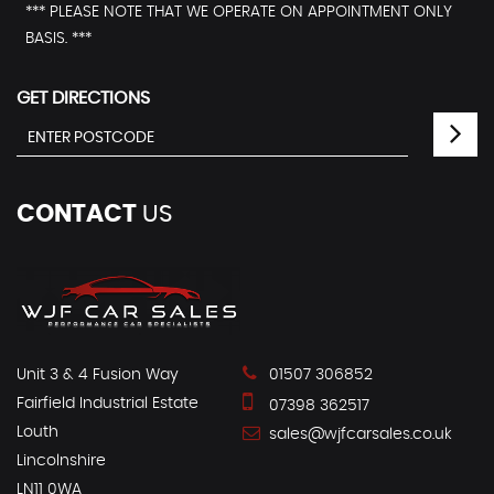
*** PLEASE NOTE THAT WE OPERATE ON APPOINTMENT ONLY
BASIS. ***
GET DIRECTIONS
CONTACT
US
Unit 3 & 4 Fusion Way
01507 306852
Fairfield Industrial Estate
07398 362517
Louth
sales@wjfcarsales.co.uk
Lincolnshire
LN11 0WA