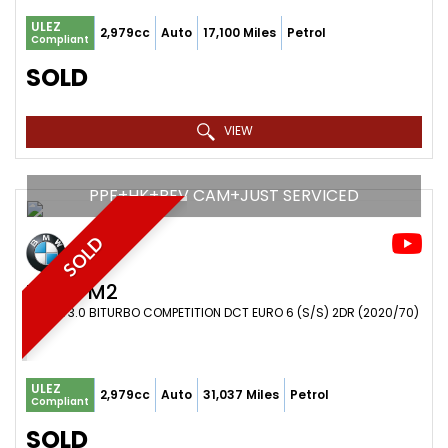
ULEZ
2,979cc
Auto
17,100 Miles
Petrol
Compliant
SOLD
VIEW
PPF+HK+REV CAM+JUST SERVICED
SOLD
BMW
M2
COUPE 3.0 BITURBO COMPETITION DCT EURO 6 (S/S) 2DR (2020/70)
ULEZ
2,979cc
Auto
31,037 Miles
Petrol
Compliant
SOLD