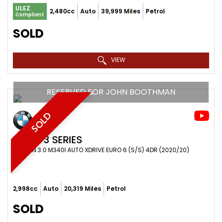
ULEZ
2,480cc
Auto
39,999 Miles
Petrol
Compliant
SOLD
VIEW
RESERVED FOR JOHN BOOTHMAN
SOLD
BMW
3 SERIES
SALOON 3.0 M340I AUTO XDRIVE EURO 6 (S/S) 4DR (2020/20)
2,998cc
Auto
20,319 Miles
Petrol
SOLD