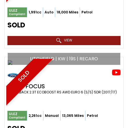
ULEZ
1,991cc
Auto
18,000 Miles
Petrol
Compliant
SOLD
VIEW
LITCHFIELD | KW | 19S | RECARO
SOLD
FORD
FOCUS
HATCHBACK 2.3T ECOBOOST RS AWD EURO 6 (S/S) 5DR (2017/17)
ULEZ
2,261cc
Manual
13,065 Miles
Petrol
Compliant