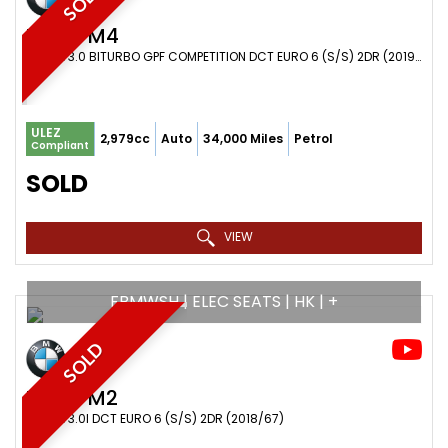
SOLD
BMW
M4
COUPE 3.0 BITURBO GPF COMPETITION DCT EURO 6 (S/S) 2DR (2019/19)
ULEZ
2,979cc
Auto
34,000 Miles
Petrol
Compliant
SOLD
VIEW
FBMWSH | ELEC SEATS | HK | +
SOLD
BMW
M2
COUPE 3.0I DCT EURO 6 (S/S) 2DR (2018/67)