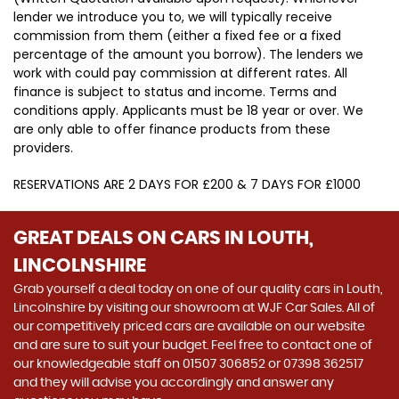
lender we introduce you to, we will typically receive
commission from them (either a fixed fee or a fixed
percentage of the amount you borrow). The lenders we
work with could pay commission at different rates. All
finance is subject to status and income. Terms and
conditions apply. Applicants must be 18 year or over. We
are only able to offer finance products from these
providers.
RESERVATIONS ARE 2 DAYS FOR £200 & 7 DAYS FOR £1000
GREAT DEALS ON CARS IN LOUTH,
LINCOLNSHIRE
Grab yourself a deal today on one of our quality cars in Louth,
Lincolnshire by visiting our showroom at WJF Car Sales. All of
our competitively priced cars are available on our website
and are sure to suit your budget. Feel free to contact one of
our knowledgeable staff on
01507 306852
or
07398 362517
and they will advise you accordingly and answer any