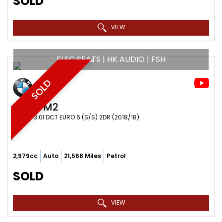
SOLD
VIEW
ELEC SEATS | HK AUDIO | FSH
SOLD
BMW
M2
COUPE 3.0I DCT EURO 6 (S/S) 2DR (2018/18)
2,979cc
Auto
21,568 Miles
Petrol
SOLD
VIEW