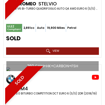
ALFA ROMEO
STELVIO
SUV 2.9 V6 BI-TURBO QUADRIFOGLIO AUTO Q4 AWD EURO 6 (S/S) 5DR (2018/68)
ULEZ
2,891cc
Auto
19,900 Miles
Petrol
Compliant
SOLD
VIEW
360 CAM+HK+CARBON+FSH
SOLD
BMW
M4
COUPE 3.0 BITURBO COMPETITION DCT EURO 6 (S/S) 2DR (2018/19)