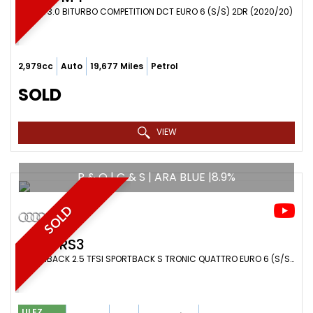
COUPE 3.0 BITURBO COMPETITION DCT EURO 6 (S/S) 2DR (2020/20)
2,979cc
Auto
19,677 Miles
Petrol
SOLD
VIEW
B & O | C & S | ARA BLUE |8.9%
SOLD
AUDI
RS3
HATCHBACK 2.5 TFSI SPORTBACK S TRONIC QUATTRO EURO 6 (S/S) 5DR (2019/19)
ULEZ