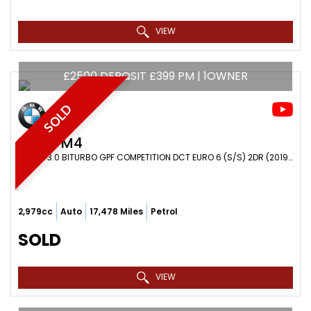
VIEW
£2500 DEPOSIT £399 PM | 1OWNER
SOLD
BMW
M4
COUPE 3.0 BITURBO GPF COMPETITION DCT EURO 6 (S/S) 2DR (2019/69)
2,979cc
Auto
17,478 Miles
Petrol
SOLD
VIEW