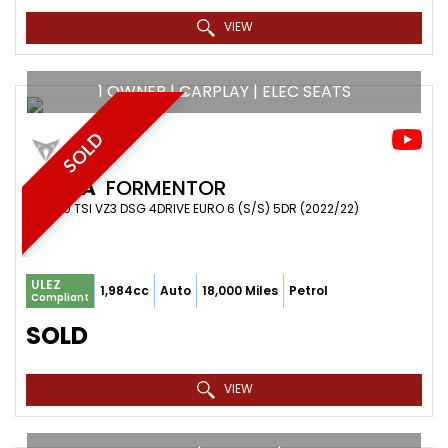
VIEW
1 OWNER | CARPLAY | ELEC SEATS
SOLD
CUPRA
FORMENTOR
SUV 2.0 TSI VZ3 DSG 4DRIVE EURO 6 (S/S) 5DR (2022/22)
ULEZ
1,984cc
Auto
18,000 Miles
Petrol
Compliant
SOLD
VIEW