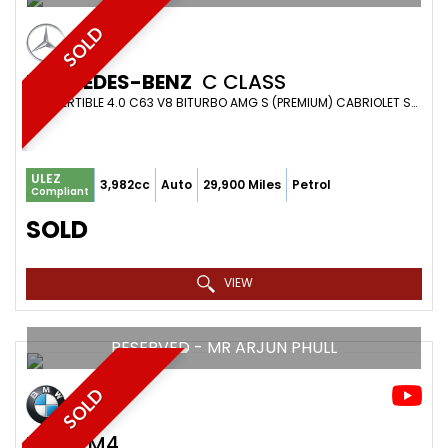
SOLD
MERCEDES-BENZ
C CLASS
CONVERTIBLE 4.0 C63 V8 BITURBO AMG S (PREMIUM) CABRIOLET SPDS MCT EURO 6 (S/S) 2DR (2018/18)
ULEZ
3,982cc
Auto
29,900 Miles
Petrol
Compliant
SOLD
VIEW
RESERVED - MR ARJUN PHULL
SOLD
BMW
M4