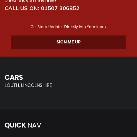
questions you may have.
CALL US ON:
01507 306852
Get Stock Updates Directly Into Your Inbox
SIGN ME UP
CARS
LOUTH, LINCOLNSHIRE
QUICK
NAV