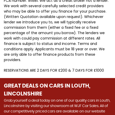
FCA number: 911581. We act as a credit broker not a lender.
We work with several carefully selected credit providers
who may be able to offer you finance for your purchase.
(Written Quotation available upon request). Whichever
lender we introduce you to, we will typically receive
commission from them (either a fixed fee or a fixed
percentage of the amount you borrow). The lenders we
work with could pay commission at different rates. All
finance is subject to status and income. Terms and
conditions apply. Applicants must be 18 year or over. We
are only able to offer finance products from these
providers.
RESERVATIONS ARE 2 DAYS FOR £200 & 7 DAYS FOR £1000
GREAT DEALS ON CARS IN LOUTH,
LINCOLNSHIRE
Grab yourself a deal today on one of our quality cars in Louth,
Lincolnshire by visiting our showroom at WJF Car Sales. All of
our competitively priced cars are available on our website