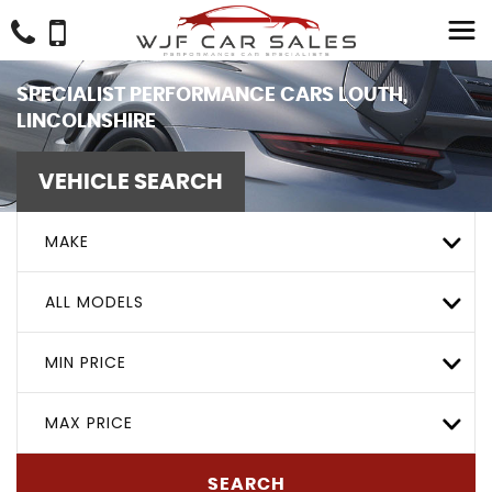
SPECIALIST PERFORMANCE CARS LOUTH,
LINCOLNSHIRE
VEHICLE SEARCH
MAKE
ALL MODELS
MIN PRICE
MAX PRICE
SEARCH