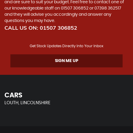
and are sure to suit your budget. Feel free to contact one of
our knowledgeable staff on
01507 306852
or
07398 362517
and they will advise you accordingly and answer any
questions you may have.
CALL US ON:
01507 306852
Get Stock Updates Directly Into Your Inbox
SIGN ME UP
CARS
LOUTH, LINCOLNSHIRE