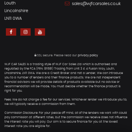
Louth
sales@wjfcarsales.co.uk
Lincolnshire
LN11 0WA
SSL secure.
Please read our
privacy policy
WJF CAR SALES is a trading style of WJF Car Sales Ltd which is authorised and
regulated by the FCA (FRN: 911581) Trading from Unit 3 & 4 Fusion Way, Louth,
Lincolnshire, LN11 0WA. We are a Credit Broker and not a Lender, We can introduce
you to a number of lenders and their finance products. We are not independent
financial advisors we will provide details of products available but no advice or
recommendation will be made, You must decide whether the finance product is
right for you.
Fees: We do not charge a fee for our services. Whichever lender we introduce you to,
we will typically receive a commission from them.
Commission Disclosure: For your peace off mind, all of the lenders we work with could
pay commission at different rates, but the commission we receive does not influence
the interest rate you will pay. Our aim is to secure finance for you at the lowest
interest rate you are eligible for.