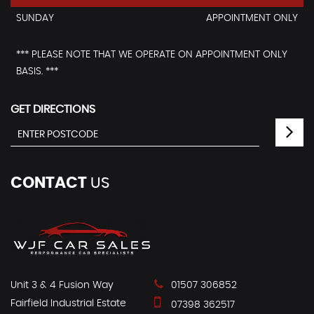
SUNDAY
APPOINTMENT ONLY
*** PLEASE NOTE THAT WE OPERATE ON APPOINTMENT ONLY
BASIS. ***
GET DIRECTIONS
CONTACT
US
Unit 3 & 4 Fusion Way
01507 306852
Fairfield Industrial Estate
07398 362517