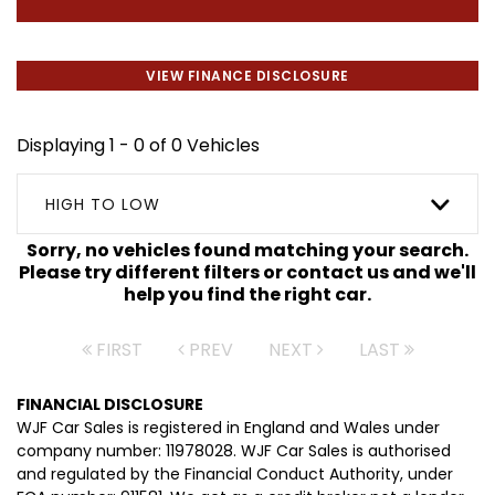
VIEW FINANCE DISCLOSURE
Displaying 1 - 0 of 0 Vehicles
HIGH TO LOW
Sorry, no vehicles found matching your search.
Please try different filters or contact us and we'll
help you find the right car.
FIRST
PREV
NEXT
LAST
FINANCIAL DISCLOSURE
WJF Car Sales is registered in England and Wales under
company number: 11978028. WJF Car Sales is authorised
and regulated by the Financial Conduct Authority, under