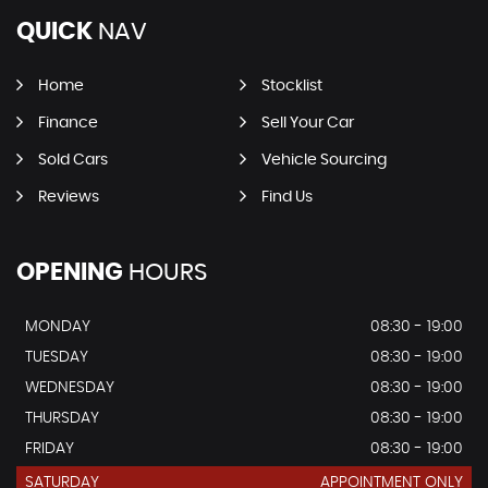
QUICK
NAV
Home
Stocklist
Finance
Sell Your Car
Sold Cars
Vehicle Sourcing
Reviews
Find Us
OPENING
HOURS
MONDAY
08:30 - 19:00
TUESDAY
08:30 - 19:00
WEDNESDAY
08:30 - 19:00
THURSDAY
08:30 - 19:00
FRIDAY
08:30 - 19:00
SATURDAY
APPOINTMENT ONLY